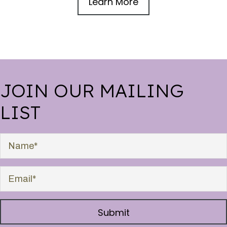
Learn More
JOIN OUR MAILING
LIST
Submit