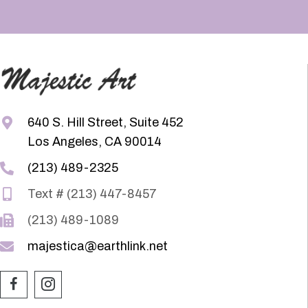
640 S. Hill Street, Suite 452
Los Angeles, CA 90014
(213) 489-2325
Text # (213) 447-8457
(213) 489-1089
majestica@earthlink.net