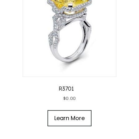
R3701
$
0.00
Learn More