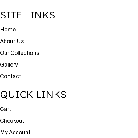
SITE LINKS
Home
About Us
Our Collections
Gallery
Contact
QUICK LINKS
Cart
Checkout
My Account