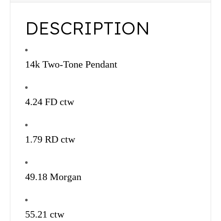
DESCRIPTION
14k Two-Tone Pendant
4.24 FD ctw
1.79 RD ctw
49.18 Morgan
55.21 ctw