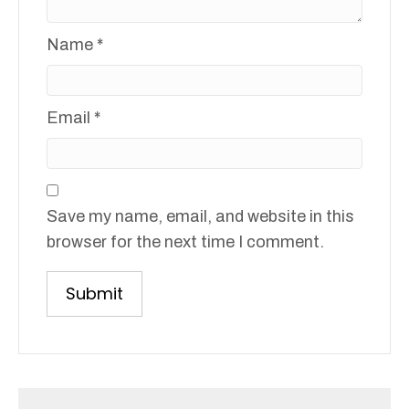
Name
*
Email
*
Save my name, email, and website in this
browser for the next time I comment.