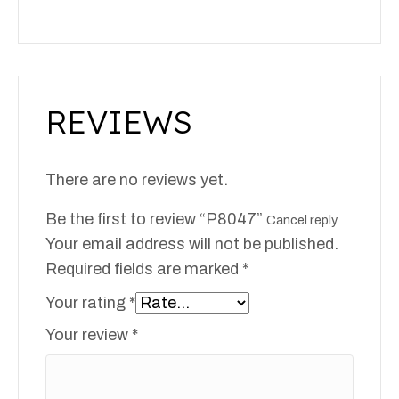
REVIEWS
There are no reviews yet.
Be the first to review “P8047”
Cancel reply
Your email address will not be published.
Required fields are marked
*
Your rating
*
Your review
*