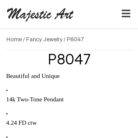
Home
/
Fancy Jewelry
/ P8047
P8047
Beautiful and Unique
14k Two-Tone Pendant
4.24 FD ctw