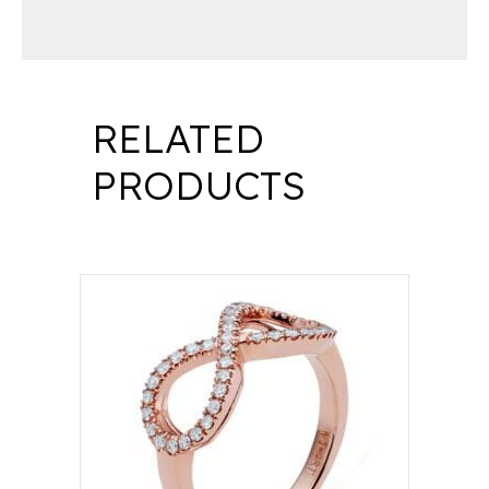
RELATED
PRODUCTS