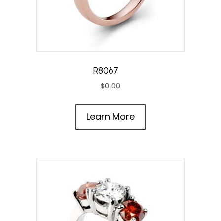
R8067
$
0.00
Learn More