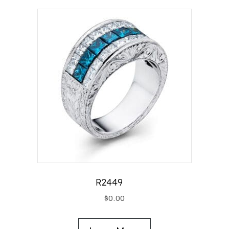
R2449
$
0.00