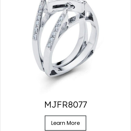
MJFR8077
Learn More