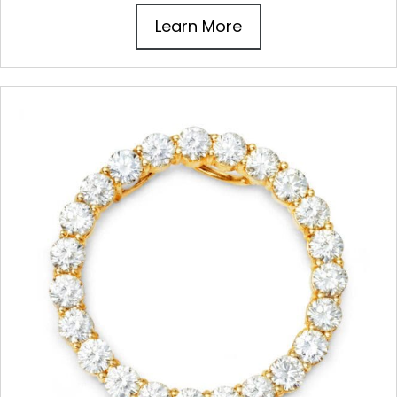
Learn More