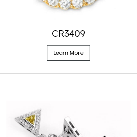
CR3409
Learn More