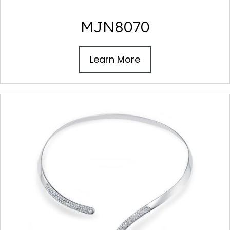
MJN8070
Learn More