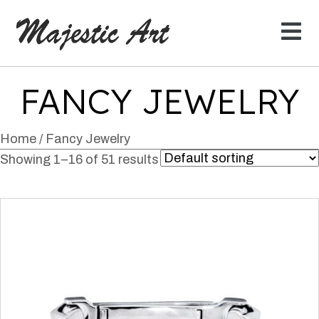
FANCY JEWELRY
Home
/ Fancy Jewelry
Showing 1–16 of 51 results