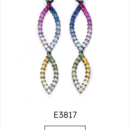
E3817