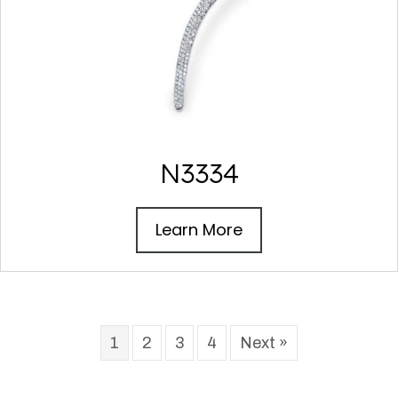
N3334
Learn More
1
2
3
4
Next »