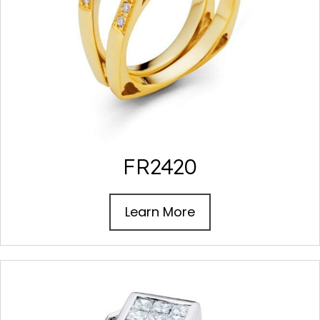
FR2420
Learn More