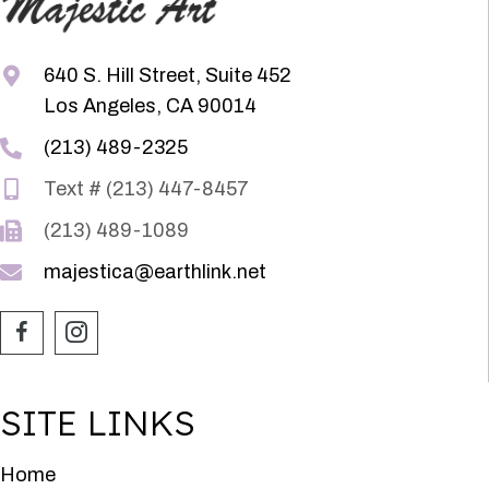
640 S. Hill Street, Suite 452
Los Angeles, CA 90014
(213) 489-2325
Text # (213) 447-8457
(213) 489-1089
majestica@earthlink.net
SITE LINKS
Home