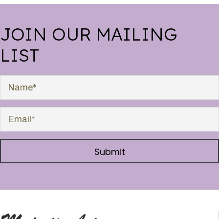
JOIN OUR MAILING
LIST
Submit