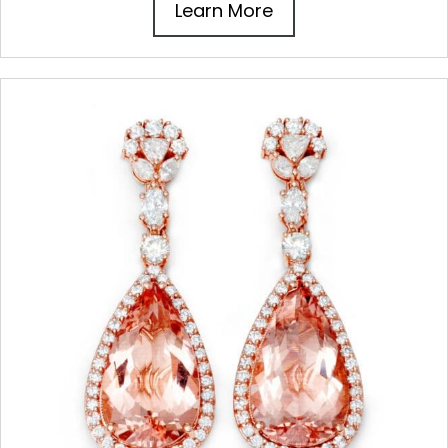
Learn More