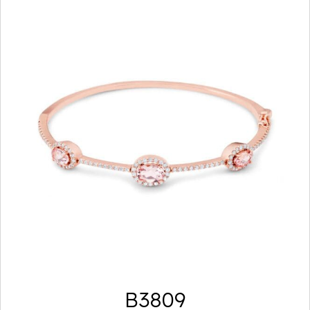
B3809