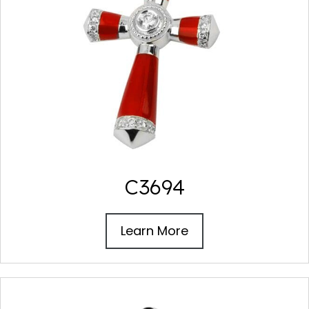
C3694
Learn More