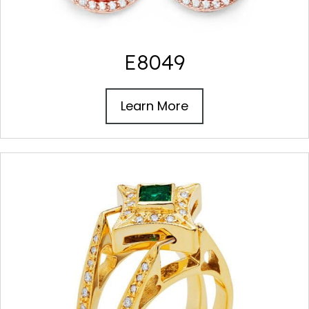
E8049
Learn More