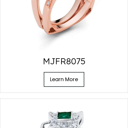
MJFR8075
Learn More