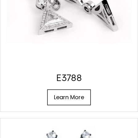
E3788
Learn More