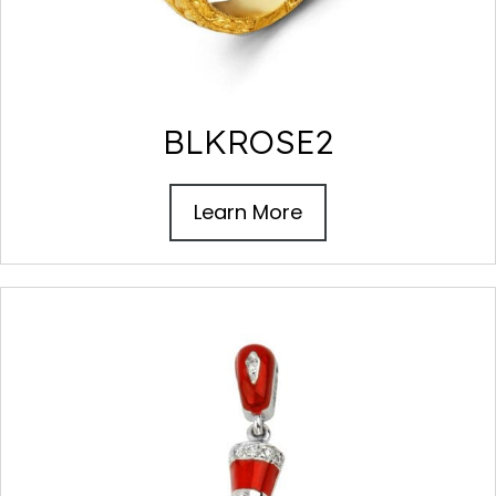
BLKROSE2
Learn More