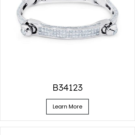
B34123
Learn More