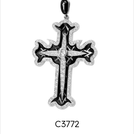
C3772