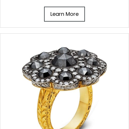
Learn More