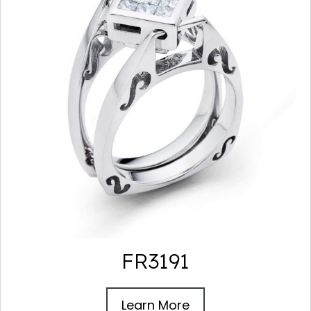
FR3191
Learn More