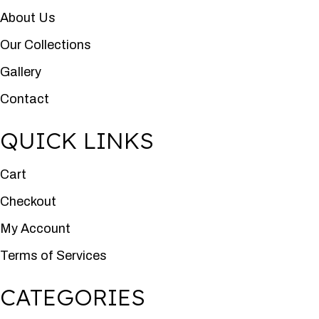
About Us
Our Collections
Gallery
Contact
QUICK LINKS
Cart
Checkout
My Account
Terms of Services
CATEGORIES