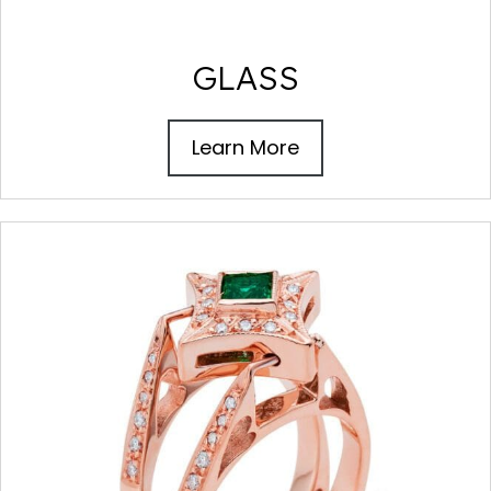
GLASS
Learn More