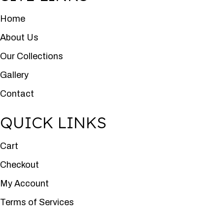
Home
About Us
Our Collections
Gallery
Contact
QUICK LINKS
Cart
Checkout
My Account
Terms of Services