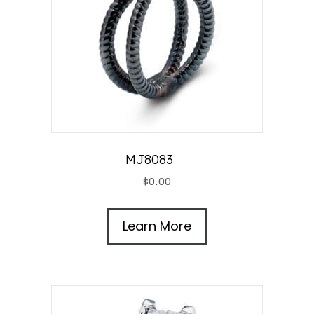
MJ8083
$
0.00
Learn More