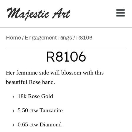
Home
/
Engagement Rings
/ R8106
R8106
Her feminine side will blossom with this
beautiful Rose band.
18k Rose Gold
5.50 ctw Tanzanite
0.65 ctw Diamond