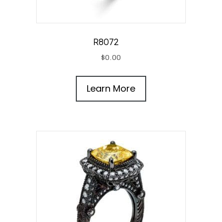
R8072
$
0.00
Learn More