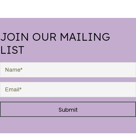
JOIN OUR MAILING
LIST
Submit