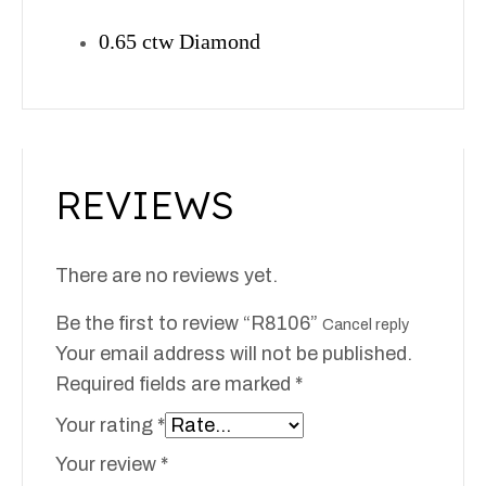
0.65 ctw Diamond
REVIEWS
There are no reviews yet.
Be the first to review “R8106”
Cancel reply
Your email address will not be published.
Required fields are marked
*
Your rating
*
Your review
*