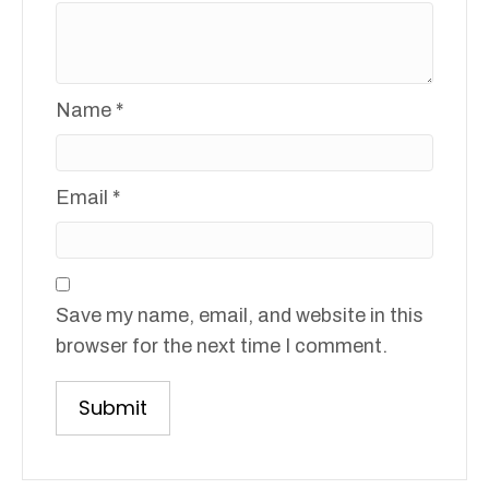
Name
*
Email
*
Save my name, email, and website in this
browser for the next time I comment.