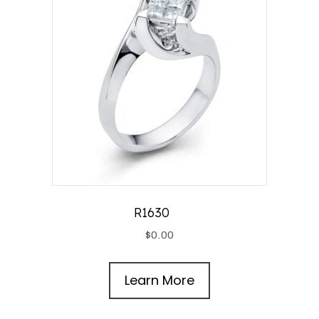
R1630
$
0.00
Learn More