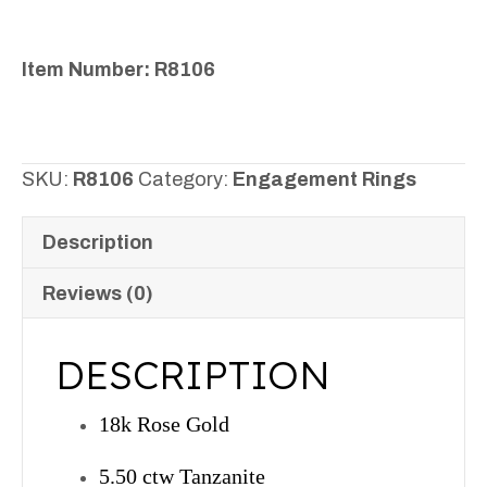
Item Number: R8106
SKU:
R8106
Category:
Engagement Rings
Description
Reviews (0)
DESCRIPTION
18k Rose Gold
5.50 ctw Tanzanite