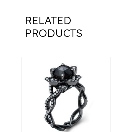
RELATED
PRODUCTS