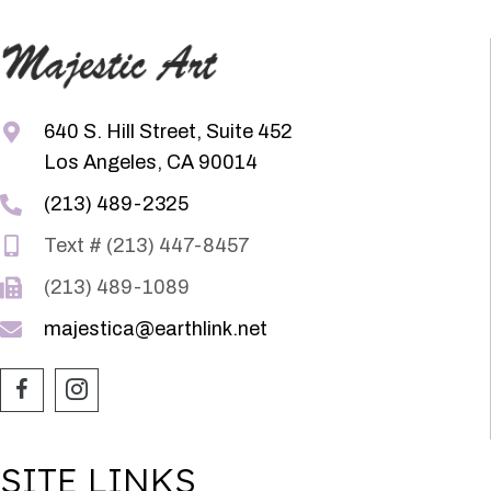
640 S. Hill Street, Suite 452
Los Angeles, CA 90014
(213) 489-2325
Text # (213) 447-8457
(213) 489-1089
majestica@earthlink.net
SITE LINKS