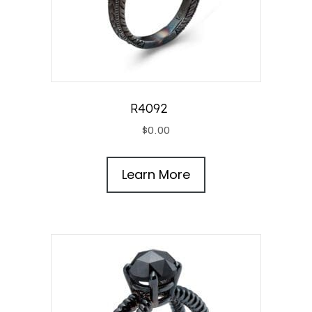
R4092
$
0.00
Learn More